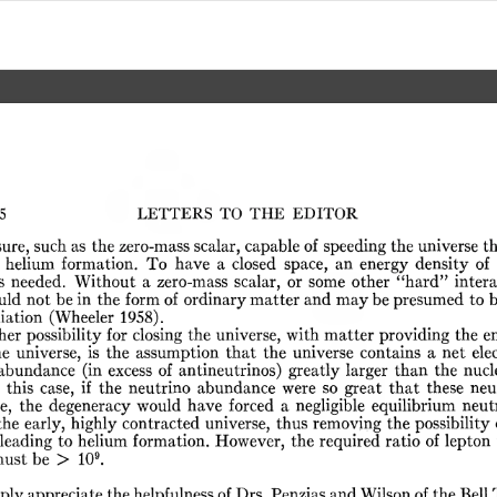
5
LETTERS
TO
THE
EDITOR
sure,
such
as
the
zero-mass
scalar,
capable
of
speeding
the
universe
t
helium
formation.
To
have
a
closed
space,
an
energy
density
of
s
needed.
Without
a
zero-mass
scalar,
or
some
other
“hard”
intera
uld
not
be
in
the
form
of
ordinary
matter
and
may
be
presumed
to
iation
(Wheeler
1958).
her
possibility
for
closing
the
universe,
with
matter
providing
the
e
he
universe,
is
the
assumption
that
the
universe
contains
a
net
ele
abundance
(in
excess
of
antineutrinos)
greatly
larger
than
the
nucl
this
case,
if
the
neutrino
abundance
were
so
great
that
these
neu
e,
the
degeneracy
would
have
forced
a
negligible
equilibrium
neut
the
early,
highly
contracted
universe,
thus
removing
the
possibility
leading
to
helium
formation.
However,
the
required
ratio
of
lepton
9
ust
be
>
10
.
eply
appreciate
the
helpfulness
of
Drs.
Penzias
and
Wilson
of
the
Bell