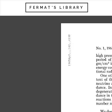
FERMAT'S LIBRARY
.419P
.142.
No.
1,
196
.
65ApJ.
high
pres
period
of
3
gm/cm
i
19
energy
co
tional
rad
One
ot
tent
of
t
neutrino
dance.
In
degenerat
dance
in
reactions
number
m
We
de