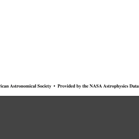
ican
Astronomical
Society
•
Provided
by
the
NASA
Astrophysics
Data