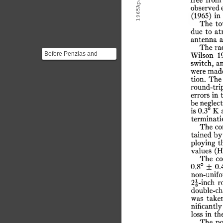
65ApJ.
free
from
observed
(1965)
in
19
The
to
due
to
at
antenna
The
ra
Before Penzias and
Wilson
1
switch,
a
Wilson started using the
were
mad
antenna to try to find ...
tion.
The
round-tri
errors
in
be
neglect
is
0.3°
K
terminati
The
co
tained
by
ploying
t
values
(H
The
co
0.8°
±
0.
non-unif
2f-inch
r
double-ch
was
take
nificantly
loss
in
th
The
po