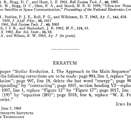
A
B.,
Hogg,
D.
C
,
and
Hunt,
L
E
1961,
Bell
System
Tech.
/.,
40,
1095.
R.
W
,
Hogg,
D
C
,
Ohm,
E
A
,
and
Scovil,
H.
E.
D
1959,
“Ultra-low
Nois
for
Satellite
or
Space
Communication,”
Proceedings
of
the
National
Electronics
Con
H
,
Peebles,
P.
J.
E.,
Roll,
P
G.,
and
Wilkinson,
D.
T.
1965,
Ap
/.,
142,
414.
1959,
J
Appl
Phys
,
30,
1417
1961,
Bell
System
Tech.
J
,
40,
1065
h,
I
I
K.,
and
Shakeshaft,
J.
R.
1962,
M.N.,
124,
61.
A
1965,
Rev
Sei.
Instr.,
36,
68.
A
,
and
Wilson,
R
W.
1965,
Ap
J
(in
press).
ERRATUM
paper
“Stellar
Evolution.
I.
The
Approach
to
the
Main
Sequence
the
following
corrections
are
to
be
made:
page
993,
line
1,
replace
“p
lation”;
page
997,
line
18,
delete
the
last
word
“energy”;
page
99
xpanding”
by
“contracting”;
page
1007,
section
heading
VI—repla
1007,
line
1,
replace
“Figure
12”
by
“Figure
17”;
page
1017,
line
(19)”
by
“equation
(B9)”;
page
1018,
line
6,
replace
“W.
Z.
Fo
owler.”
Icko
Ib
June
7,
1965
chusetts
Institute
r
Technology