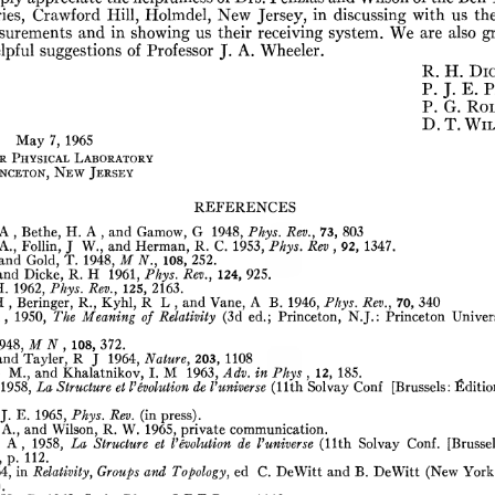
ies,
Crawford
Hill,
Holmdel,
New
Jersey,
in
discussing
with
us
th
surements
and
in
showing
us
their
receiving
system.
We
are
also
gr
lpful
suggestions
of
Professor
J.
A.
Wheeler.
R.
H.
Di
P.
J.
E.
P
P.
G.
Ro
D.
T.
Wil
May
7,
1965
r
Physical
Laboratory
nceton,
New
Jersey
REFERENCES
A
,
Bethe,
H.
A
,
and
Gamow,
G
1948,
Phys.
Rev.,
73,
803
A.,
Follín,
J
W.,
and
Herman,
R.
C.
1953,
Phys.
Rev
,
92,
1347.
and
Gold,
T.
1948,
M
N.,
108,
252.
and
Dicke,
R.
H
1961,
Phys.
Rev.,
124,
925.
H.
1962,
Phys.
Rev.,
125,
2163.
H
,
Beringer,
R.,
Kyhl,
R
L
,
and
Vane,
A
B.
1946,
Phys.
Rev.,
70,
340
,
1950,
The
Meaning
of
Relativity
(3d
ed.;
Princeton,
N.J.:
Princeton
Univer
948,
M
N
,
108,
372.
and
Tayler,
R
J
1964,
Nature,
203,
1108
M.,
and
Khalatnikov,
I.
M
1963,
Adv.
in
Phys
,
12,
185.
1958,
La
Structure
et
Involution
de
Vuniverse
(11th
Solvay
Conf
[Brussels:
Éditio
J.
E.
1965,
Phys.
Rev.
(in
press).
A.,
and
Wilson,
R.
W.
1965,
private
communication.
A
,
1958.
La
Structure
et
involution
de
Vuniverse
(11th
Solvay
Conf.
[Brussel
p.
112.
4,
in
Relativity,
Groups
and
Topology,
ed
C.
DeWitt
and
B.
DeWitt
(New
York
.