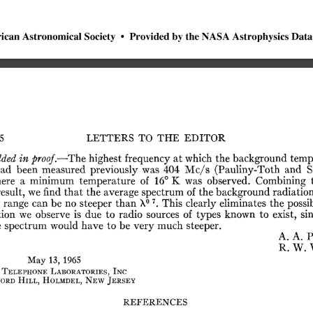
ican
Astronomical
Society
•
Provided
by
the
NASA
Astrophysics
Data
LETTERS
TO
THE
EDITOR
5
dded
in
proof.—The
highest
frequency
at
which
the
background
temp
ad
been
measured
previously
was
404
Mc/s
(Pauliny-Toth
and
S
ere
a
minimum
temperature
of
16°
K
was
observed.
Combining
esult,
we
find
that
the
average
spectrum
of
the
background
radiatio
o
7
range
can
be
no
steeper
than
X
.
This
clearly
eliminates
the
possi
tion
we
observe
is
due
to
radio
sources
of
types
known
to
exist,
si
e
spectrum
would
have
to
be
very
much
steeper.
A.
A.
P
R.
W.
May
13,
1965
Telephone
Laboratories,
Inc
ord
Hill,
Holmdel,
New
Jersey
REFERENCES