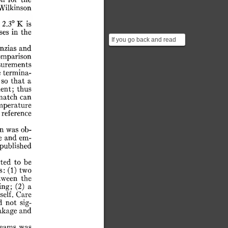
on
for
the
Wilkinson
2.3°
K
is
ses
in
the
If you go back and read
nzias
and
the paper that precedes
omparison
the result from Pen...
urements
e
termina-
so
that
a
ent;
thus
match
can
mperature
reference
n
was
ob-
e
and
em-
published
ted
to
be
s:
(1)
two
tween
the
ing;
(2)
a
self.
Care
d
not
sig-
akage
and
seams
was