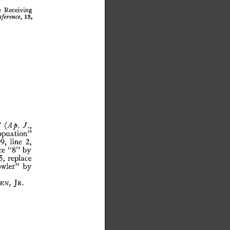
astronomers who work...
e
Receiving
ference,
15,
^
{Ap.
opuation”
9,
line
2,
ce
“8”
by
5,
replace
wler”
by
en,
Jr.