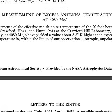
Ya.
B.
1962,
Soviet
Phys.—J.E.T.P.,
14,
1143.
MEASUREMENT
OF
EXCESS
ANTENNA
TEMPERATUR
AT
4080
Mc/s
rements
of
the
effective
zenith
noise
temperature
of
the
20-foot
horn
(Crawford,
Hogg,
and
Hunt
1961)
at
the
Crawford
Hill
Laboratory,
y,
at
4080
Mc/s
have
yielded
a
value
about
3.5°
K
higher
than
expec
mperature
is,
within
the
limits
of
our
observations,
isotropic,
unpolar
ican
Astronomical
Society
•
Provided
by
the
NASA
Astrophysics
Data
LETTERS
TO
THE
EDITOR