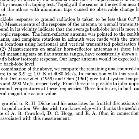
d
by
means
of
a
taping
test.
Taping
all
the
seams
in
the
section
near
of
the
others
with
aluminum
tape
caused
no
observable
change
i
re.
cklobe
response
to
ground
radiation
is
taken
to
be
less
than
0.1°
1)
Measurements
of
the
response
of
the
antenna
to
a
small
transmitt
ound
in
its
vicinity
indicate
that
the
average
back-lobe
level
is
more
t
tropic
response.
The
horn-reflector
antenna
was
pointed
to
the
zenit
ents,
and
complete
rotations
in
azimuth
were
made
with
the
tran
en
locations
using
horizontal
and
vertical
transmitted
polarization
(2)
Measurements
on
smaller
horn-reflector
antennas
at
these
lab
sed
measuring
sets
on
flat
antenna
ranges,
have
consistently
shown
a
0
db
below
isotropic
response.
Our
larger
antenna
would
be
expected
r
back-lobe
level.
combination
of
the
above,
we
compute
the
remaining
unaccounted-fo
ure
to
be
3.5°
±
1.0°
K
at
4080
Mc/s.
In
connection
with
this
resul
that
DeGrasse
el
at.
(1959)
and
Ohm
(1961)
give
total
system
tempe
s
and
2390
Mc/s,
respectively.
From
these
it
is
possible
to
infer
uppe
ground
temperatures
at
these
frequencies.
These
limits
are,
in
both
ca
eral
magnitude
as
our
value.
e
grateful
to
R.
H.
Dicke
and
his
associates
for
fruitful
discussions
o
r
to
publication.
We
also
wish
to
acknowledge
with
thanks
the
useful
ce
of
A.
B.
Crawford,
D.
C.
Hogg,
and
E.
A.
Ohm
in
connection
associated
with
this
measurement.