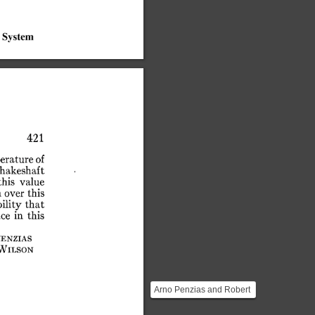
System
421
erature
of
hakeshaft
this
value
n
over
this
bility
that
nce
in
this
enzias
Wilson
Arno Penzias and Robert
Wilson were both radio