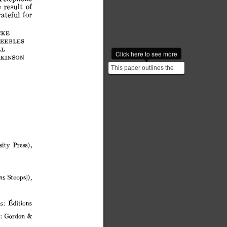
e
result
of
ateful
for
cke
eebles
ll
Click here to see more
kinson
This paper outlines the
theoretical arguments
behind the prediction...
sity
Press),
ns
Stoops]),
s:
Éditions
:
Gordon
&