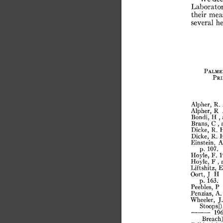
Laborator
their
mea
several
he
Palme
Pri
Alpher,
R.
Alpher,
R
Bondi,
H
,
Brans,
C
,
Dicke,
R.
Dicke,
R.
Einstein,
A
p.
107.
Hoyle,
F.
1
Hoyle,
F
,
Liftshitz,
E
Oort,
J
H
p.
163.
Peebles,
P
Penzias,
A.
Wheeler,
J.
Stoops]),
196
Breach)