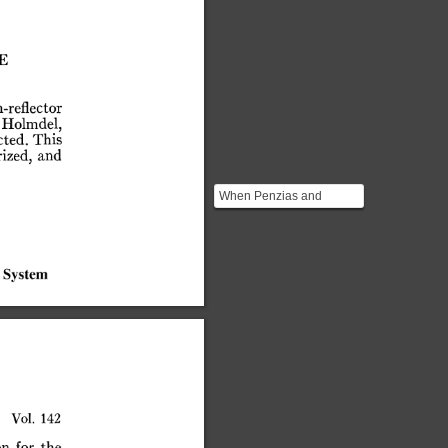
E
-reflector
Holmdel,
ted.
This
ized,
and
When Penzias and
Wilson went to work at
Bell Labs there was a
very ...
System
Vol.
142