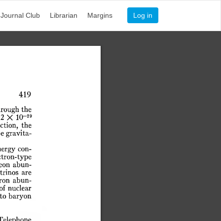
Journal Club
Librarian
Margins
Log in
419
hrough
the
-29
2
X
10
ction,
the
be
gravita-
nergy
con-
ctron-type
eon
abun-
trinos
are
ron
abun-
of
nuclear
to
baryon
Telephone