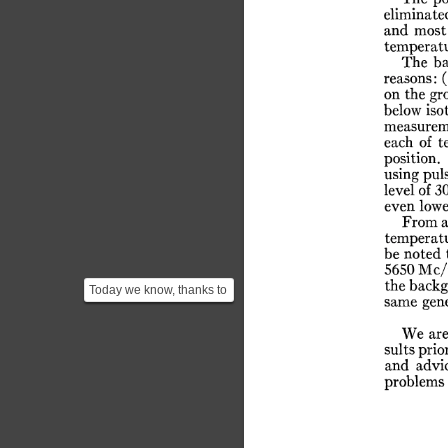
eliminate
and
most
temperatu
The
ba
reasons:
(
on
the
gr
below
iso
measurem
each
of
t
position.
using
pul
level
of
3
even
lowe
From
a
temperat
be
noted
5650
Mc/
the
back
Today we know, thanks to
same
gen
the data from COBE, that
the CMB radiation...
We
ar
sults
prio
and
advi
problems