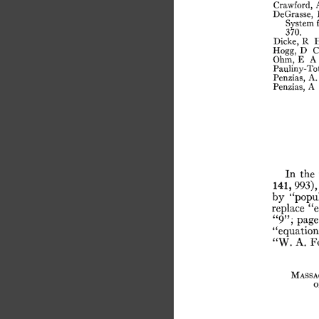
Crawford,
DeGrasse,
System
370.
Dicke,
R
Hogg,
D
C
Ohm,
E
A
Pauliny-Tot
Penzias,
A.
Penzias,
A
In
the
141,
993),
by
“popu
replace
“e
“9”;
page
“equation
“W.
A.
F
Massa
o