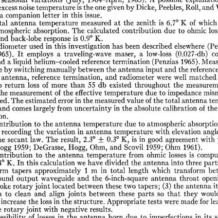
seasonal
variations
(July,
1964-April,
1965).
A
possible
explanati
excess
noise
temperature
is
the
one
given
by
Dicke,
Peebles,
Roll,
and
a
companion
letter
in
this
issue.
tal
antenna
temperature
measured
at
the
zenith
is
6.7°
K
of
which
mospheric
absorption.
The
calculated
contribution
due
to
ohmic
los
and
back-lobe
response
is
0.9°
K.
diometer
used
in
this
investigation
has
been
described
elsewhere
(Pe
965).
It
employs
a
traveling-wave
maser,
a
low-loss
(0.027-db)
c
nd
a
liquid
helium-cooled
reference
termination
(Penzias
1965).
Meas
e
by
switching
manually
between
the
antenna
input
and
the
referenc
antenna,
reference
termination,
and
radiometer
were
well
matched
p
return
loss
of
more
than
55
db
existed
throughout
the
measurem
the
measurement
of
the
effective
temperature
due
to
impedance
mis
ed.
The
estimated
error
in
the
measured
value
of
the
total
antenna
te
and
comes
largely
from
uncertainty
in
the
absolute
calibration
of
the
on.
ntribution
to
the
antenna
temperature
due
to
atmospheric
absorptio
recording
the
variation
in
antenna
temperature
with
elevation
angl
he
secant
law.
The
result,
2.3°
±
0.3°
K,
is
in
good
agreement
with
ogg
1959;
DeGrasse,
Hogg,
Ohm,
and
Scovil
1959;
Ohm
1961).
ntribution
to
the
antenna
temperature
from
ohmic
losses
is
compu
4°
K.
In
this
calculation
we
have
divided
the
antenna
into
three
part
orm
tapers
approximately
1
m
in
total
length
which
transform
be
ound
output
waveguide
and
the
6-inch-square
antenna
throat
open
oke
rotary
joint
located
between
these
two
tapers;
(3)
the
antenna
it
n
to
clean
and
align
joints
between
these
parts
so
that
they
woul
increase
the
loss
in
the
structure.
Appropriate
tests
were
made
for
le
e
rotary
joint
with
negative
results.
ssibility
of
losses
in
the
antenna
horn
due
to
imperfections
in
its