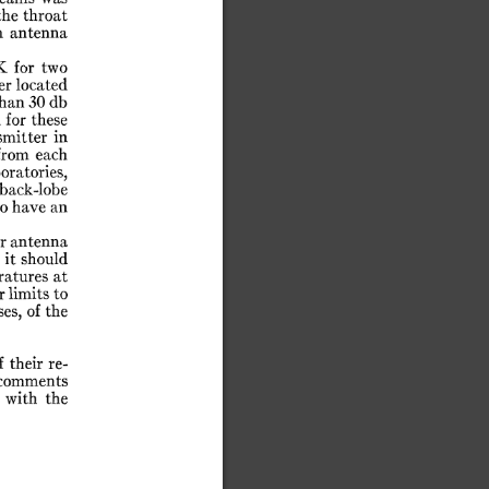
the
throat
n
antenna
K
for
two
er
located
han
30
db
h
for
these
smitter
in
from
each
oratories,
back-lobe
to
have
an
r
antenna
t
it
should
ratures
at
r
limits
to
ses,
of
the
f
their
re-
comments
with
the