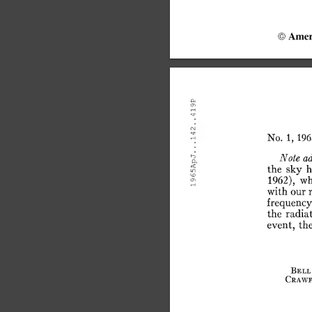
©
Amer
No.
1,
196
Note
a
the
sky
h
1962),
wh
with
our
r
frequency
the
radia
event,
th
Bell
Crawe