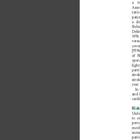
a t
Asse
ratio
pati
a de
S
ubs
Deli
10% 
vers
cov
[95%
of N
oper
ligh
parti
strok
stro
year
In
and 
card
Risk
Unle
to o
peri
mech
summ
pati