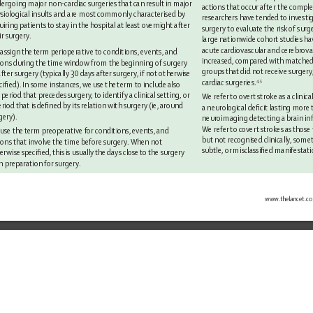
ergoing major non-cardiac surgeries that can result in major 
actions that 
occur after the comple
siological insults and are most commonly characterised by 
researchers have tended 
to investi
uiring patients to stay in 
the hospital at least ov
ernight after 
surgery to evaluate 
the risk of surg
ir surgery
. 
large nationwide cohort studies ha
acute cardiovascular and cerebrova
assign the term
perioperative to conditions, events, and 
increased, compared with matched i
ions during the time window 
from the 
beginning of 
surgery 
groups that 
did not receive surgery
after surgery (typically 30 days after surgery
, if not otherwise 
cardiac surgeries.
4,5
ciﬁed). In some instances, we 
use the 
term to include also 
 period that precedes surgery
, to identify a clinical setting, or 
We refer 
to overt stroke as a clinical
eriod that is 
deﬁned by its relation with surgery (ie, around 
a neurological deﬁcit lasting more 
gery).
neuroimaging detecting a brain inf
We refer 
to covert strokes as 
those 
 
use the 
term preoperative for conditions, events, and 
but not recognised clinically
, some
ions that involve 
the 
time before surgery
. When not 
subtle, or misclassiﬁed manifestati
erwise speciﬁed, this 
is 
usually the days 
close to the 
surgery 
in preparation for surgery
.
www.
thelancet.c