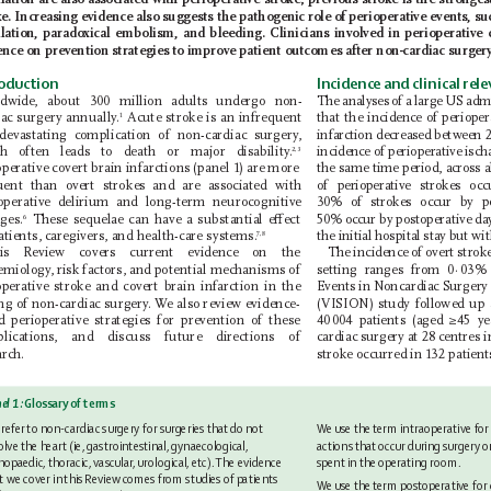
lation are also associated with perioperative stroke; previous stroke is the strongest
ke. Increasing evidence also suggests the pathogenic role of perioperative events, su
llation, paradoxical embolism, and bleeding.
Clinicians involved in perioperative
ence on prevention strategies to improve patient outcomes after non-cardiac surger
roduction
Incidence and clinical rel
ldwide, about 300 million adults undergo non-
The analyses of a large US adm
iac surgery annually
.
 Acute stroke is an infrequent
that the incidence
of periope
1
devastating complication of non-cardiac surgery
, 
infarction decreased between 
incidence
of perioperative isc
h often leads to death or major disability
.
2,3
operative covert brain infarctions (panel 1) are more 
the same time period, across a
uent than overt strokes and are
associated with 
of perioperative strokes occ
operative delirium and long-term neurocognitive 
30% of strokes occur by p
ges.
 These sequelae can have a substantial eect 
50% occur by postoperative da
6
atients, caregivers, and health-care systems.
the initial hospital stay but wi
7,8
is Review covers current evidence on the
The incidence of overt strok
emiology
, risk factors, and potential mechanisms of 
setting ranges from 0
·
03% 
operative stroke and covert brain infarction in the 
Events in N
oncardiac S
urgery 
ing of non-cardiac surgery
. W
e also review evidence-
(VISION) study followed up a
d perioperative strategies for prevention of these 
40 
004 patients (aged ≥45 y
plications, and discuss future directions of 
cardiac surgery at 28 centres i
arch.
stroke occurred in 132 patient
el 1:
 Glossary of terms
We 
use the 
term intraoperative for
refer 
to non-cardiac surgery for surgeries that 
do not 
actions that occur during 
surgery o
olve the heart (ie, gastrointestinal, gynaecological, 
spent in the 
operating room.
hopaedic, thoracic, vascular
, urological, etc). 
The evidence 
t we cover in 
this Review comes from studies of patients 
We 
use the 
term postoperative for 