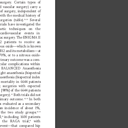
 surgery
. Certain types of 
 vascular surgery) carry a 
 of surgery
, independent of 
with the medical history of 
rgeries (table).
 Several 
14,36
rials have investigated the 
thetic techniques on the 
 cardiovascular events in 
ac surgery
. The ENIGMA II 
12 patients to receive an 
rous oxide—which is known 
n B12 and its metabolism—at 
70%, or to a nitrous oxide-
 primary outcome was a com-
cular complications within 
 BALANCED Anaesthesia 
ight anaesthesia (bispectral 
naesthesia (bispectral index 
e mortality in 6644 patients 
g surgeries with expected 
1 [98%] of the 6644 patients 
rgery).
 Both trials did not 
43
rimary outcome.
 In both 
42,43
as evaluated as a secondary 
n incidence of about 1%, 
 the two study groups.
42,43
l,
 including 1600 patients 
44
d the RAGA trial,
 with 
45
e event—that compared hip 