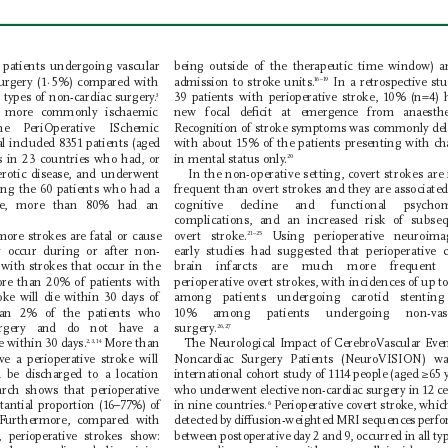
being outside of the therapeutic time window) a
 patients undergoing vascular 
admission to stroke units.
urgery (1
·
5%) compared with 
 In a retrospective stu
16–19
 types of non-cardiac surgery
.
39 patients with perioperative stroke, 10% (n=4) 
3
new focal deﬁcit at emergence from anaesthe
are more commonly ischaemic 
The P
eriOperative ISchemic 
Recognition of stroke symptoms was commonly del
al included 8351 patients (aged 
with about 15% of the patients presenting with ch
ls in 23 countries who had, or 
in mental status only
.
20
lerotic disease, and underwent 
 In the non-operative setting, covert strokes are
g the 60 patients who had a 
frequent than overt strokes and they are associated
roke, more than 80% had an 
cognitive decline and functional psych
complications, and an increased risk of subse
overt stroke.
ore strokes are fatal or cause 
 Using perioperative neuro 
ima
21–25
y occur during or after non-
early studies had suggested that perioperative c
with strokes that occur in the 
brain infarcts are much more frequent
re than 20% of patients with 
perioperative overt strokes, with incidences of up t
among patients undergoing carotid stentin
oke will die within 30 days of 
han 2% of the patients who 
10% among patients undergoing non-vas
surgery
.
surgery and do not have a 
26,27
ie within 30 days.
 More than 
The Neurological Impact of C
erebroV
ascular Even
2,3,14
e a perioperative stroke will 
Noncardiac S
urgery Patients (NeuroVISION) w
d be discharged to a location 
international cohort study of 1114 people (aged ≥65 y
who underwent elective non-cardiac surgery in 12 ce
rch shows that perioperative 
in nine countries.
tantial proportion (16–77%) of 
 P
erioperative covert stroke, whic
6
 F
urthermore, compared with 
detected by diusion-weighted MRI sequences perf
 perioperative strokes show: 
between postoperative day 2 and 9, occurred in all typ