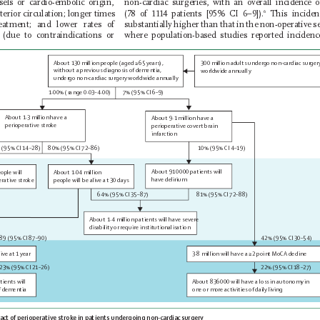
ssels or cardio-embolic origin, 
non-cardiac surgeries, with an overall incidence 
erior circulation; longer times 
(78 of 1114 patients [95% CI 6–9]).
 This inciden
6
eatment; and lower rates of 
substantially higher than that in the non-operative se
 (due to contraindications or 
where population-based studies reported incidenc
About 130 million people (aged ≥65 years),
300 million adults undergo non-cardiac surger
without a previous diagnosis of 
dementia,
worldwide annually 
undergo non-cardiac surgery worldwide annually 
1·00% (range 0·03–4·00) 
7% (95% CI 6–9) 
About 1·3 million have a
About 9·1 million have a
perioperative stroke
perioperative covert brain
infarction 
 (95% CI 14–28)
80% (95% CI 72–86)
10% (95% CI 4–19)
About 910
000 patients will
About 1·04 million 
ople will
have 
delirium 
people will be alive at 30 days 
erative stroke 
64% (95% CI 35–87)
81% (95% CI 72–88)
About 1·4 million patients will have severe
disability or require institutionalisation
89 (95% CI 87–90)
42% (95% CI 30–54)
ive at 1 
year
3·8 million will have a ≥2 point MoCA decline  
23% (95% CI 21–26)
22% (95% CI 18–27)
About 836
000 will have a loss in autonomy in
tients will
one or more activities of 
daily living
f 
dementia
act 
of perioperative stroke in patients undergoing non-cardiac surgery