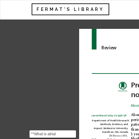
FERMAT'S LIBRARY
Review
Pr
no
Maura
A
bo
Lancet Neurol
 2023; 22: 946–58 
peri
Department of Health Research 
pati
Methods, Evidence, and 
Impact, McMaster University, 
than
Hamilton, ON, Canada
**What is atrial
1 ye
(M Marcucci MD, 