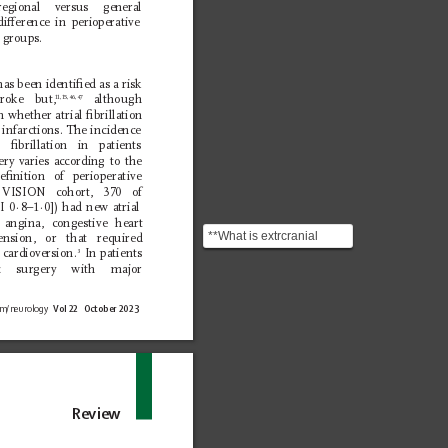
regional versus general 
ierence in perioperative 
 groups.
 has been identiﬁed as a risk 
troke but,
 although 
11,15,46,47
n whether atrial ﬁbrillation 
n infarctions. The incidence 
l ﬁbrillation in patients 
ry varies according to the 
ﬁnition of perioperative 
VISION cohort, 370 of 
I 0
·8–1·
0]) had new atrial 
n angina, congestive heart 
**What is extrcranial
tension, or that required 
carotid stenosis?** A
 cardioversion.
 In patients 
3
ac surgery with major 
medical condition in...
om/neurology 
Vol 22   October 2023
Review