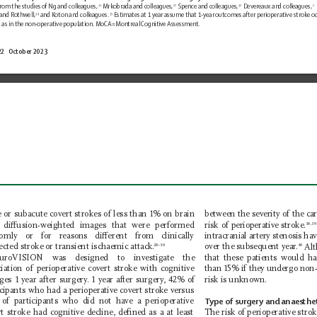
rom the studies 
of Ng and colleagues,
 Mrkobrada and colleagues,
 Spence and colleagues,
 Devereaux and colleagues,
11
27
32
2
and Rothwell,
 and Koton and colleagues.
 Estimates at 1 y
ear assume that 1-year 
outcomes after perioperative stroke oc
34
35
g
as in the non-operative population. MoCA=Montreal 
Cognitive Assessment.
22   October 2023 
between the severity of the car
e or subacute covert strokes of less than 1% on brain 
risk of perioperative stroke.
diusion-weighted images that were performed 
38,39
omly or for reasons dierent from clinically 
intracranial artery stenosis ha
ected
stroke or transient ischaemic attack.
over the subsequent year
.
 Al
28–30
40
uroVISION was designed to investigate the 
that these patients would ha
ciation of perioperative covert stroke with cognitive 
than 15% if they undergo non-
ges 1 year after surgery
. 1 year af
ter surgery
, 42% of 
risk is unknown.
icipants who had a perioperative covert stroke versus 
of participants who did not have a perioperative 
T
ype of surgery and anaesthet
rt stroke had cognitive decline, deﬁned as a at least 
The risk of perioperative stro