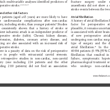
hich multivariable analyses identiﬁed predictors of 
fracture surgery under 
perative stroke.
anaesthesia did not show a d
2,14,15,36,37
stroke events between the two
and other risk factors
r patients (aged ≥65 years)
are more likely to have 
Atrial ﬁbrillation
r cardiovascular complications after non-cardiac 
A history of atrial ﬁbrillation
ery
, including stroke, than younger patients.
 Studies 
factor for perioperative s
10
 consistently shown that a history of stroke or 
plausible, it remains uncertai
sient ischaemic attack is an independent predictor of 
is associated with silent brai
operative stroke (table). Chronic kidney disease, 
of new perioperative atria
rtension, diabetes, coronary artery disease, and 
undergoing non-cardiac surge
ing are also associated with an increased risk of 
type of surgery and the de
perative stroke.
atrial ﬁbrillation.
 In the 
48
re is a paucity of data on the risk of perioperative 
40 004
patients (0
·
9% [95% C
ke in people with extracranial carotid stenosis. 
ﬁbrillation that resulted i
retrospective studies in non-cardiac, non-carotid 
failure, symptomatic hypo
ery (one including 224 patients and the other 
pharmacological treatment or
uding 2110 patients) did not ﬁnd an association 
who undergo non-cardi
www.
thelancet.c