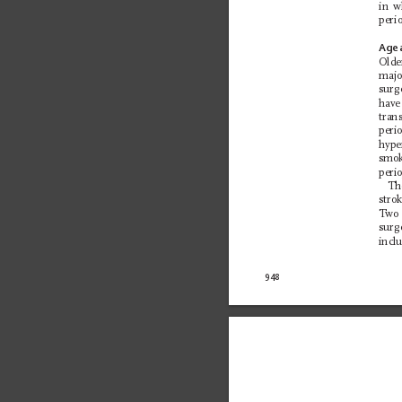
in w
perio
Age 
Olde
majo
surg
have
tran
peri
hype
smok
perio
The
stro
T
wo 
surg
incl
948 