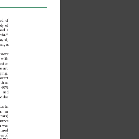
nd of 
dy of 
had a 
sia.
20
ayed, 
anges 
 more 
 with 
omotor 
quent 
ging, 
overt 
 than 
o 40% 
g and 
cular 
ts In 
as an 
ears) 
ntres 
h was 
ormed 
es of 