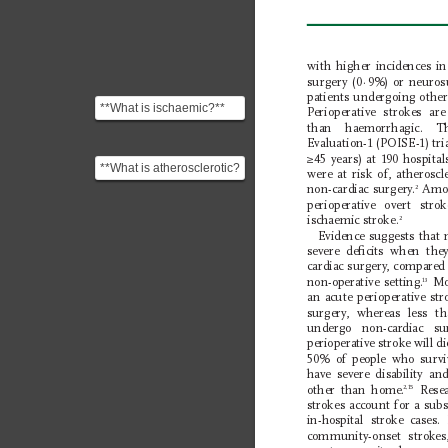
with higher incidences in
surgery (0
·
9%) or neuros
patients undergoing other
**What is ischaemic?**
P
erioperative strokes 
The term "ischaemic" or
than haemorrhagic. 
"ischemic" comes ...
Evaluation-1 (POISE-1) tri
≥45 years) at 190 hospita
**What is atherosclerotic?
were at risk of, atherosc
** "Atherosclerotic"
non-cardiac surgery
.
 Amon
2
pertains to or is...
perioperative overt st
ischaemic stroke.
2
Evidence suggests that m
severe deﬁcits when the
cardiac surgery
,
compared 
non-operative setting.
 Mo
13
an acute perioperative str
surgery
, whereas less t
undergo non-cardiac 
perioperative stroke will d
50% of people who surviv
have severe disability an
other than home.
 Resea
2,15
strokes account for a subs
in-hospital stroke cases.
community-onset strokes,