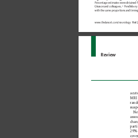
Percentage estimates were 
obtained f
Gleason and colleagues,
 Pendlebury 
33
with the same proportions and 
timin
www.
thelancet.com/neurology 
Vol 
Review
acut
MRI 
rand
susp
Ne
asso
chan
part
29% 
cove