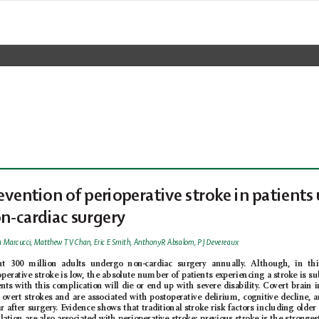
evention of perioperativ
e stroke in patients 
n-cardiac surgery
 Marcucci, Matthew T 
V Chan, Eric E Smith, Anthony R Absalom, P J Devereaux
ut 300 million adults undergo non-cardiac surgery annually
. Although, in thi
operative stroke is low
, the absolute number of patients experiencing a stroke is su
ents with this complication will die or end up with severe disability
. Covert brain 
 overt strokes and are associated with postoperative delirium, cognitive decline, 
ar after surgery
. E
vidence shows that traditional stroke risk factors including older 