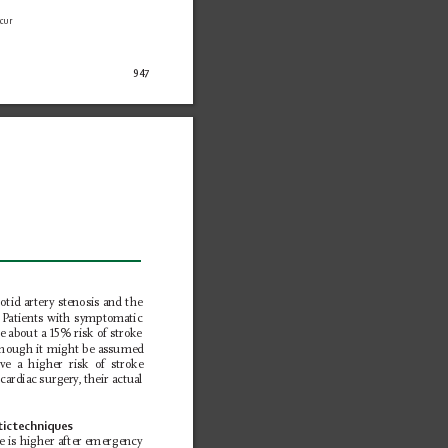
cur 
947
otid artery stenosis and the 
 P
atients with symptomatic 
ve about a 15% risk of stroke 
though it might be assumed 
ve a higher risk of stroke 
cardiac surgery
, their actual 
ic 
techniques
ke is higher after emergency 