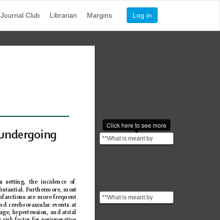
Journal Club
Librarian
Margins
Log in
Click here to see more
undergoing 
**What is meant by
Perioperative?**
"Perioperative" refers to
th...
s setting, the incidence of 
bstantial. F
urthermore, most 
**What is meant by
infarctions are more frequent 
and cerebrovascular events at 
infraction?** An infraction
age, hypertension, and atrial 
is a violation or...