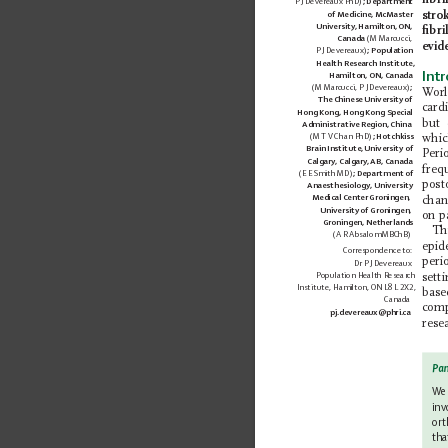
ﬁbril
fibrillation?** Atrial
P J Devereaux PhD)
; Department 
stro
of Medicine, McMaster 
Fibrillation, often abbr...
University, Hamilton, ON, 
ﬁbri
Canada 
(M Marcucci, 
evid
P J Devereaux)
; Population 
Health Research Institute,
Int
Hamilton, ON, Canada 
(M Marcucci, P J Devereaux)
; 
W
or
The Chinese University of 
card
Hong Kong, Hong Kong Special 
but 
Administrative Region, China 
(M T V 
Chan 
PhD)
; Hotchkiss 
whic
Brain Institute, University of 
P
eri
Calgary, Calgary
, AB, Canada 
freq
(E E Smith MD)
; Department of 
post
Anaesthesiology, University 
Medical Center Groningen, 
chan
University of Groningen, 
on p
Groningen, Netherlands 
Th
(A R Absalom MBChB)
epid
Correspondence to:
peri
Dr
P J Devereaux 
Population Health Research 
sett
Institute, Hamilton, ON L8L 2X2, 
base
Canada 
com
pj.devereaux@phri.ca
rese
Pan
We 
inv
ort
tha