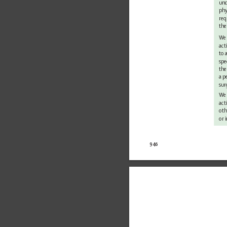
und
phy
req
the
We 
act
to 
spe
the
a p
sur
We
act
oth
or 
946 