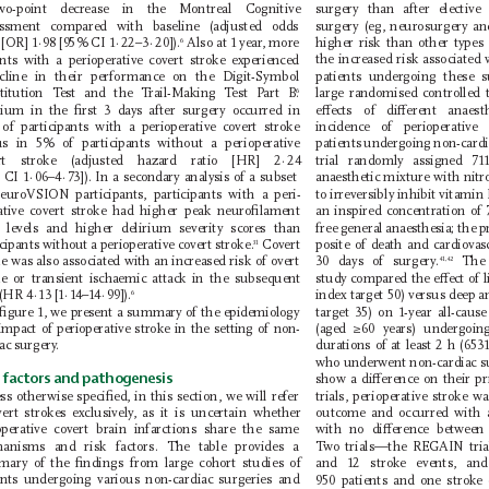
wo-point decrease in the Montreal C
ognitive 
surgery than after elective
ssment compared with baseline (adjusted odds 
surgery (eg, neurosurgery and
 [OR] 1
·
98 [95% CI 1
·
22–3
·
20]).
 Also at 1 year
, more 
higher risk than other types
6
the increased risk associated 
ents with a perioperative covert stroke experienced 
cline in their performance on the Digit-Symbol 
patients under 
going these su
titution T
est and the T
rail-Making T
est P
art B.
large randomised controlled t
6 
eects of dierent anaes
rium in the ﬁrst 3 days after surgery occurred in 
of participants with a perioperative covert stroke 
incidence of perioperative
us in 5% of participants without a perioperative 
patients undergoing non-cardi
trial randomly assigned 71
ert stroke (adjusted hazard ratio [HR] 2
·
24 
 CI 1
·
06–4
·
73]). In a secondary analysis of a subset 
anaesthetic mixture with nit
to irreversibly inhibit vitami
euroVSION participants, participants with a peri-
an inspired concentration of 
ative covert stroke had higher peak neuro 
ﬁlament 
t levels and higher delirium severity scores than 
free general anaesthesia; the
cipants without a perioperative covert stroke.
 Covert 
posite of death and cardiovas
31
e was also associated with an increased risk of overt 
30 days of surgery
.
 The
41,42
ke or transient ischaemic attack in the subsequent 
study com 
pared the eect of l
 (HR 4
·
13 [1
·
14–14
·
99]).
index target 50) versus deep a
6
 ﬁgure 1, we present a summary of the epidemiology 
target 35) on 1-year all-caus
impact of perioperative stroke in the setting of non-
(aged ≥60 years) undergoin
durations of at least 2 h (653
iac surgery
.
who
underwent non-cardiac su
 factors and pathogenesis
show a dierence on their p
ss otherwise speciﬁed, in this section, we will refer 
trials, perioperative stroke w
vert strokes exclusively
, as it is uncertain whether 
outcome and occurred with a
with no dierence between
operative covert brain infarctions share the same 
anisms and risk factors. The table provides a 
T
wo trials—the REGAIN tria
ary of the ﬁndings from large cohort studies of 
and 12 stroke events, an
ents undergoing various non-cardiac surgeries and 
950 patients and one strok