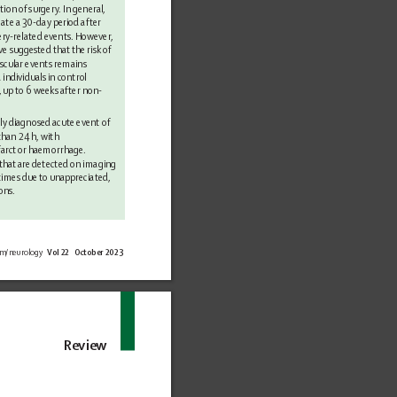
tion 
of surgery
. In general, 
gate a 30-day period after 
ery
-related events. However
, 
ve suggested that 
the risk of 
scular events remains 
ndividuals in control 
, up 
to 6 weeks after non-
ly 
diagnosed acute event of 
than 24 h, with 
arct 
or haemorrhage. 
that are 
detected on imaging 
times due 
to unappreciated, 
ons.
om/neurology 
Vol 22   October 2023
Review