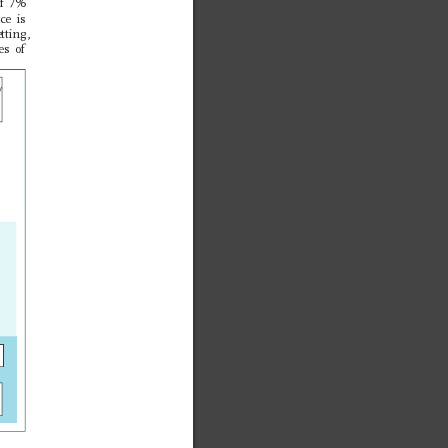
of 7%
ce is 
tting, 
es of 
y