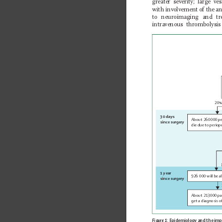
greater severity; large ve
with involvement of the ant
to neuroimaging and tr
intravenous thrombolysis
20%
30 days
About 260
000 pe
since surgery
die due 
to periop
1 year
926
000 will be al
since surgery
About 213
000 pa
get a diagnosis o
Figure 1:
 Epidemiology and the imp