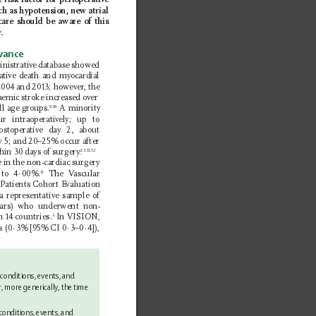
 risk factor for perioperative 
ch as hypotension, new atrial 
 care should be aware of this 
y
.
evance
inistrative database showed 
rative death and myocardial 
2004 and 2013; however
, the 
haemic stroke increased over 
ll age groups.
 A minority 
9,10
ur intraoperatively; up to 
ost 
operative day 2, about 
y 5; and 20–25% occur after 
thin 30 days of surgery
.
2,3,11,12
e in the non-cardiac surgery 
to 4∙00%.
 The V
ascular 
11
Patients 
Cohort E
valuation 
 representative sample of 
ears) who underwent non-
n 14 countries.
 In VISION, 
3
s (0
·
3% [95% CI 0
·3–0·4]), 
 conditions, events, and 
r, more 
generically, the time 
conditions, events, and 